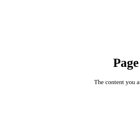
Page
The content you ar